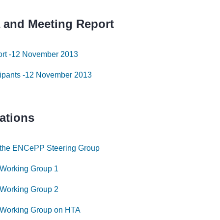
 and Meeting Report
ort -12 November 2013
icipants -12 November 2013
ations
 the ENCePP Steering Group
 Working Group 1
 Working Group 2
 Working Group on HTA