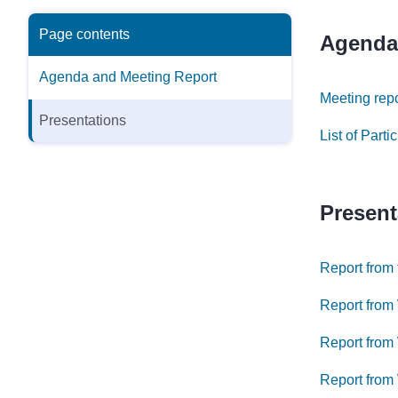
Page contents
Agenda
Agenda and Meeting Report
Meeting rep
Presentations
List of Part
Present
Report from
Report from
Report from
Report from