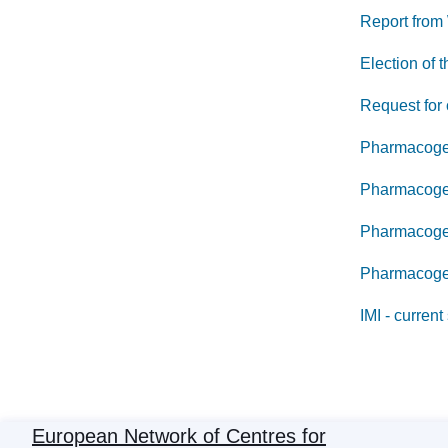
Report from
Election of
Request for 
Pharmacogen
Pharmacogen
Pharmacogen
Pharmacogeno
IMI - current
European Network of Centres for