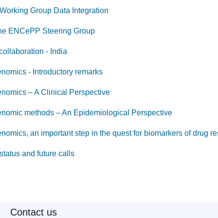
 Working Group Data Integration
 the ENCePP Steering Group
collaboration - India
omics - Introductory remarks
omics – A Clinical Perspective
omic methods – An Epidemiological Perspective
mics, an important step in the quest for biomarkers of drug r
 status and future calls
Contact us