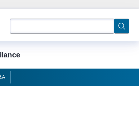
Search
Search
ilance
&A