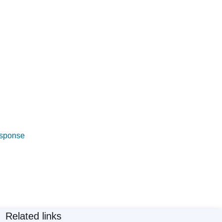
esponse
Related links