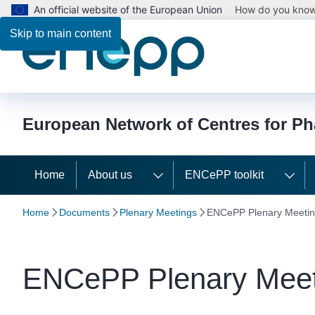
An official website of the European Union
How do you kno
Skip to main content
European Network of Centres for P
Home
About us
ENCePP toolkit
Home
Documents
Plenary Meetings
ENCePP Plenary Meetin
ENCePP Plenary Meet