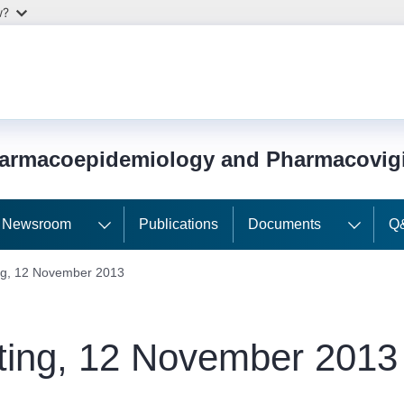
w?
harmacoepidemiology and Pharmacovig
Newsroom
Publications
Documents
Q
g, 12 November 2013
ing, 12 November 2013