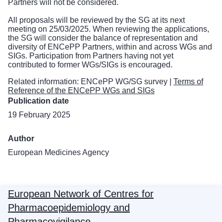
Partners will not be considered.
All proposals will be reviewed by the SG at its next
meeting on 25/03/2025. When reviewing the applications,
the SG will consider the balance of representation and
diversity of ENCePP Partners, within and across WGs and
SIGs. Participation from Partners having not yet
contributed to former WGs/SIGs is encouraged.
Related information:
ENCePP WG/SG survey
|
Terms of
Reference of the ENCePP WGs and SIGs
Publication date
19 February 2025
Author
European Medicines Agency
European Network of Centres for
Pharmacoepidemiology and
Pharmacovigilance