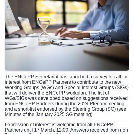
The ENCePP Secretariat has launched a
survey
to call for
interest from ENCePP Partners to contribute to the new
Working Groups (WGs) and Special Interest Groups (SIGs)
that will deliver the
ENCePP workplan
. The list of
WGs/SIGs was developed based on suggestions received
from ENCePP Partners during the
2024 Plenary meeting
,
and a short-list endorsed by the Steering Group (SG) (see
Minutes
of the January 2025 SG meeting).
Expression of interest is welcome from all ENCePP
Partners until 17 March, 12:00. Answers received from non