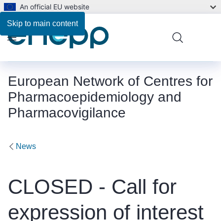
An official EU website
Skip to main content
Menu
European Network of Centres for
Pharmacoepidemiology and
Pharmacovigilance
News
CLOSED - Call for
expression of interest