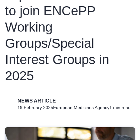
to join ENCePP
Working
Groups/Special
Interest Groups in
2025
NEWS ARTICLE
19 February 2025
European Medicines Agency
1 min read