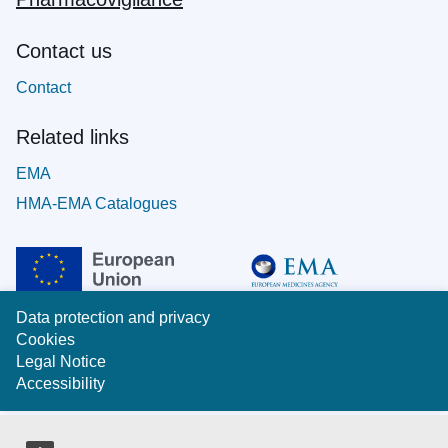
Contact us
Contact
Related links
EMA
HMA-EMA Catalogues
Data protection and privacy
Cookies
Legal Notice
Accessibility