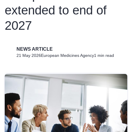
extended to end of
2027
NEWS ARTICLE
21 May 2026
European Medicines Agency
1 min read