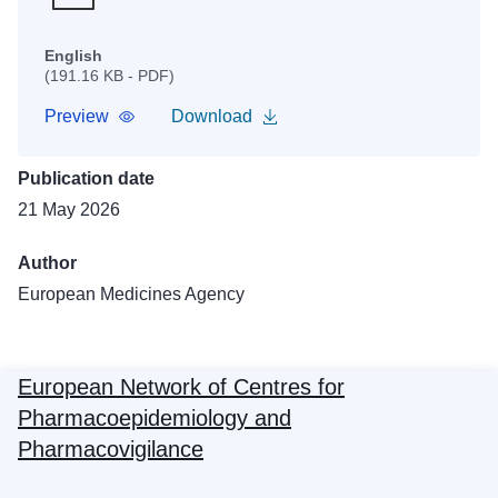
English
(191.16 KB - PDF)
Preview
Download
Publication date
21 May 2026
Author
European Medicines Agency
European Network of Centres for
Pharmacoepidemiology and
Pharmacovigilance