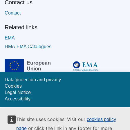
Contact us
Contact
Related links
EMA
HMA-EMA Catalogues
Data protection and privacy
Cookies
Legal Notice
Accessibility
This site uses cookies. Visit our
cookies policy
or click the link in any footer for more
page