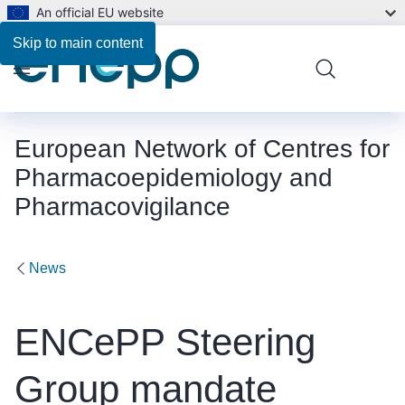
An official EU website
Skip to main content
Menu
European Network of Centres for
Pharmacoepidemiology and
Pharmacovigilance
News
ENCePP Steering
Group mandate