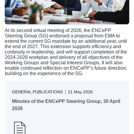
At its second virtual meeting of 2026, the ENCePP
Steering Group (SG) endorsed a proposal from EMA to
extend the current SG mandate by an additional year, until
the end of 2027. This extension supports efficiency and
continuity in leadership, and will support completion of the
2024-2026 workplan
and delivery of all objectives of the
Working Groups and Special Interest Groups
. It will also
enable continued reflection on ENCePP’s future direction,
building on the experience of the SG.
GENERAL PUBLICATIONS
21 May 2026
Minutes of the ENCePP Steering Group, 30 April
2026