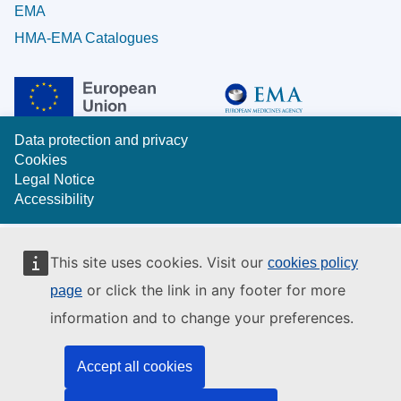
EMA
HMA-EMA Catalogues
Data protection and privacy
Cookies
Legal Notice
Accessibility
This site uses cookies. Visit our
cookies policy
or click the link in any footer for more
page
information and to change your preferences.
Accept all cookies