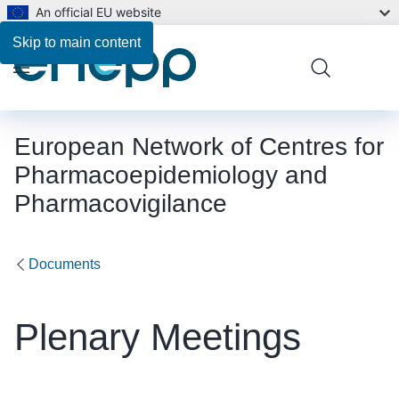
An official EU website
Skip to main content
Menu
European Network of Centres for
Pharmacoepidemiology and
Pharmacovigilance
Documents
Plenary Meetings