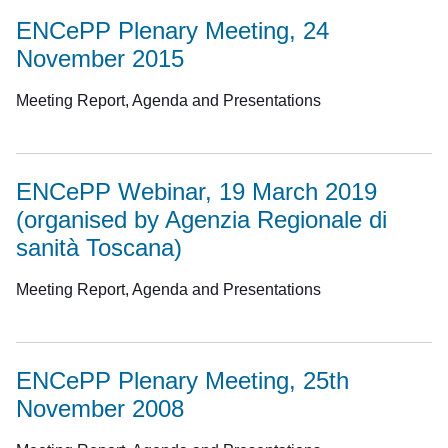
ENCePP Plenary Meeting, 24
November 2015
Meeting Report, Agenda and Presentations
ENCePP Webinar, 19 March 2019
(organised by Agenzia Regionale di
sanità Toscana)
Meeting Report, Agenda and Presentations
ENCePP Plenary Meeting, 25th
November 2008