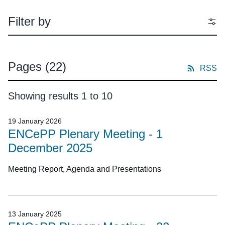
Filter by
Pages
(22)
RSS
Showing results 1 to 10
19 January 2026
ENCePP Plenary Meeting - 1
December 2025
Meeting Report, Agenda and Presentations
13 January 2025