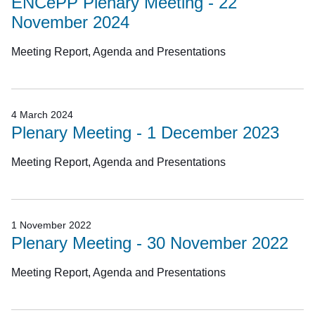
ENCePP Plenary Meeting - 22
November 2024
Meeting Report, Agenda and Presentations
4 March 2024
Plenary Meeting - 1 December 2023
Meeting Report, Agenda and Presentations
1 November 2022
Plenary Meeting - 30 November 2022
Meeting Report, Agenda and Presentations