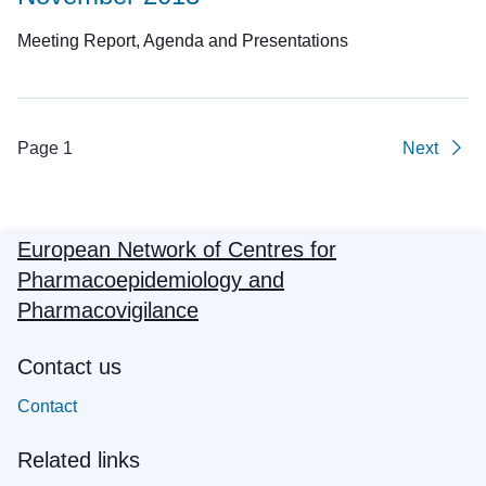
Meeting Report, Agenda and Presentations
Page 1
Next
European Network of Centres for
Pharmacoepidemiology and
Pharmacovigilance
Contact us
Contact
Related links