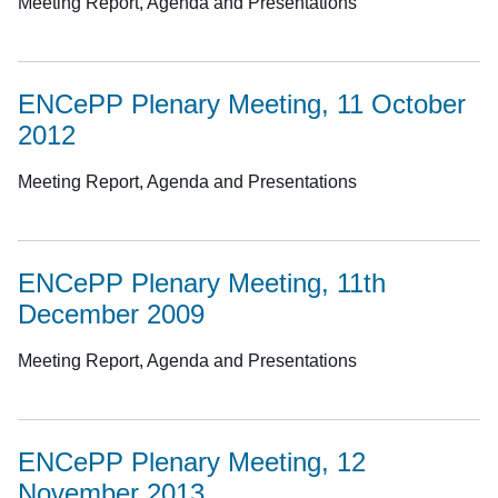
Meeting Report, Agenda and Presentations
ENCePP Plenary Meeting, 11 October
2012
Meeting Report, Agenda and Presentations
ENCePP Plenary Meeting, 11th
December 2009
Meeting Report, Agenda and Presentations
ENCePP Plenary Meeting, 12
November 2013