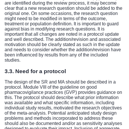
are identified during the review process, it may become
clear that a new research question should be added to the
original one. On some occasions, the research question
might need to be modified in terms of the outcome,
treatment or population definition. It is important to guard
against bias in modifying research questions. It is
important that all changes are noted in a protocol update
and well described. The addition/revision and associated
motivation should be clearly stated as such in the update
and needs to consider whether the addition/revision have
been influenced by results from any of the included
studies.
3.3. Need for a protocol
The design of the SR and MA should be described in a
protocol.
Module VIII of the guideline on good
pharmacovigilance practices (GVP)
provides guidance on
this. The protocol should describe what prior information
was available and what specific information, including
individual study results, motivated the research objectives
of the meta-analysis. Potential anticipated study design
problems and methods incorporated to address these
should also be documented and/or as sensitivity analyses
designed to evaluate their impact. Inclusion of aggregate