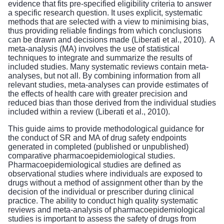
evidence that fits pre-specified eligibility criteria to answer
a specific research question. It uses explicit, systematic
methods that are selected with a view to minimising bias,
thus providing reliable findings from which conclusions
can be drawn and decisions made (Liberati et al., 2010). A
meta-analysis (MA) involves the use of statistical
techniques to integrate and summarize the results of
included studies. Many systematic reviews contain meta-
analyses, but not all. By combining information from all
relevant studies, meta-analyses can provide estimates of
the effects of health care with greater precision and
reduced bias than those derived from the individual studies
included within a review (Liberati et al., 2010).
This guide aims to provide methodological guidance for
the conduct of SR and MA of drug safety endpoints
generated in completed (published or unpublished)
comparative pharmacoepidemiological studies.
Pharmacoepidemiological studies are defined as
observational studies where individuals are exposed to
drugs without a method of assignment other than by the
decision of the individual or prescriber during clinical
practice. The ability to conduct high quality systematic
reviews and meta-analysis of pharmacoepidemiological
studies is important to assess the safety of drugs from