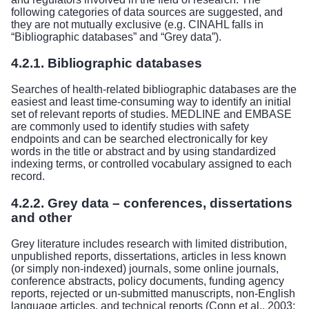
following categories of data sources are suggested, and
they are not mutually exclusive (e.g. CINAHL falls in
“Bibliographic databases” and “Grey data”).
4.2.1. Bibliographic databases
Searches of health-related bibliographic databases are the
easiest and least time-consuming way to identify an initial
set of relevant reports of studies. MEDLINE and EMBASE
are commonly used to identify studies with safety
endpoints and can be searched electronically for key
words in the title or abstract and by using standardized
indexing terms, or controlled vocabulary assigned to each
record.
4.2.2. Grey data – conferences, dissertations
and other
Grey literature includes research with limited distribution,
unpublished reports, dissertations, articles in less known
(or simply non-indexed) journals, some online journals,
conference abstracts, policy documents, funding agency
reports, rejected or un-submitted manuscripts, non-English
language articles, and technical reports (Conn et al., 2003;