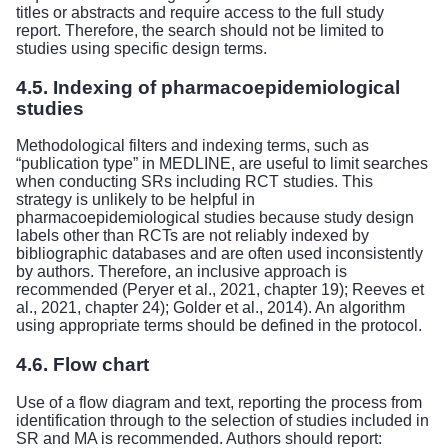
titles or abstracts and require access to the full study
report. Therefore, the search should not be limited to
studies using specific design terms.
4.5. Indexing of pharmacoepidemiological
studies
Methodological filters and indexing terms, such as
“publication type” in MEDLINE, are useful to limit searches
when conducting SRs including RCT studies. This
strategy is unlikely to be helpful in
pharmacoepidemiological studies because study design
labels other than RCTs are not reliably indexed by
bibliographic databases and are often used inconsistently
by authors. Therefore, an inclusive approach is
recommended (Peryer et al., 2021, chapter 19); Reeves et
al., 2021, chapter 24); Golder et al., 2014). An algorithm
using appropriate terms should be defined in the protocol.
4.6. Flow chart
Use of a flow diagram and text, reporting the process from
identification through to the selection of studies included in
SR and MA is recommended. Authors should report: