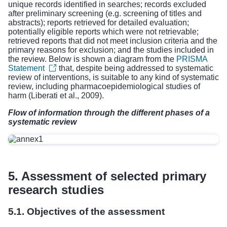
unique records identified in searches; records excluded
after preliminary screening (e.g. screening of titles and
abstracts); reports retrieved for detailed evaluation;
potentially eligible reports which were not retrievable;
retrieved reports that did not meet inclusion criteria and the
primary reasons for exclusion; and the studies included in
the review. Below is shown a diagram from the
PRISMA
Statement
that, despite being addressed to systematic
review of interventions, is suitable to any kind of systematic
review, including pharmacoepidemiological studies of
harm (Liberati et al., 2009).
Flow of information through the different phases of a
systematic review
5. Assessment of selected primary
research studies
5.1. Objectives of the assessment