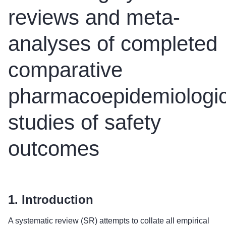
reviews and meta-
analyses of completed
comparative
pharmacoepidemiologic
studies of safety
outcomes
1. Introduction
A systematic review (SR) attempts to collate all empirical