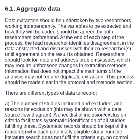
6.1. Aggregate data
Data extraction should be undertaken by two researchers
working independently. The variables to be extracted and
how they will be coded should be agreed by both
researchers beforehand. At the end of each step of the
process, the lead researcher identifies disagreement in the
data abstracted and discusses with their co-researcher(s)
until agreement on the result is obtained. Researchers
should look for, note and address problems/issues which
may require unforeseen changes in extraction methods.
Information that does not impact the main aims of the
analysis may not require duplicate extraction. This process
should be made clear in the protocol and methods section.
There are different types of data to record:
a) The number of studies included and excluded, and
reasons for exclusion (this may be shown with a data
source flow diagram). A checklist of inclusion/exclusion
criteria facilitates systematic identification of all studies
fulfilling these. Systematic records should be kept of the
reason(s) why each potentially eligible study from the
literature search does not fulfil the criteria e.g. no control