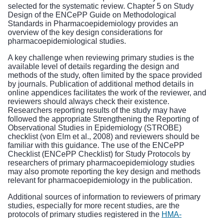
selected for the systematic review. Chapter 5 on Study
Design of the ENCePP Guide on Methodological
Standards in Pharmacoepidemiology provides an
overview of the key design considerations for
pharmacoepidemiological studies.
A key challenge when reviewing primary studies is the
available level of details regarding the design and
methods of the study, often limited by the space provided
by journals. Publication of additional method details in
online appendices facilitates the work of the reviewer, and
reviewers should always check their existence.
Researchers reporting results of the study may have
followed the appropriate Strengthening the Reporting of
Observational Studies in Epidemiology (STROBE)
checklist (von Elm et al., 2008) and reviewers should be
familiar with this guidance. The use of the ENCePP
Checklist (ENCePP Checklist) for Study Protocols by
researchers of primary pharmacoepidemiology studies
may also promote reporting the key design and methods
relevant for pharmacoepidemiology in the publication.
Additional sources of information to reviewers of primary
studies, especially for more recent studies, are the
protocols of primary studies registered in the
HMA-