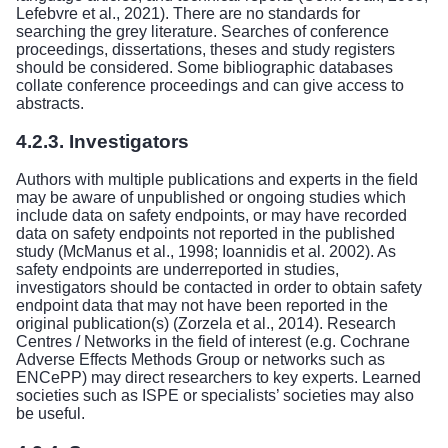
Lefebvre et al., 2021). There are no standards for
searching the grey literature. Searches of conference
proceedings, dissertations, theses and study registers
should be considered. Some bibliographic databases
collate conference proceedings and can give access to
abstracts.
4.2.3. Investigators
Authors with multiple publications and experts in the field
may be aware of unpublished or ongoing studies which
include data on safety endpoints, or may have recorded
data on safety endpoints not reported in the published
study (McManus et al., 1998; Ioannidis et al. 2002). As
safety endpoints are underreported in studies,
investigators should be contacted in order to obtain safety
endpoint data that may not have been reported in the
original publication(s) (Zorzela et al., 2014). Research
Centres / Networks in the field of interest (e.g. Cochrane
Adverse Effects Methods Group or networks such as
ENCePP) may direct researchers to key experts. Learned
societies such as ISPE or specialists’ societies may also
be useful.