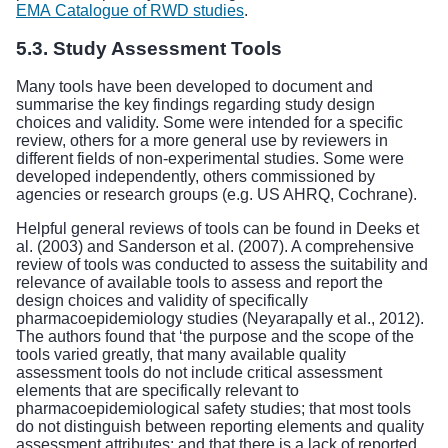
EMA Catalogue of RWD studies
.
5.3. Study Assessment Tools
Many tools have been developed to document and
summarise the key findings regarding study design
choices and validity. Some were intended for a specific
review, others for a more general use by reviewers in
different fields of non-experimental studies. Some were
developed independently, others commissioned by
agencies or research groups (e.g. US AHRQ, Cochrane).
Helpful general reviews of tools can be found in Deeks et
al. (2003) and Sanderson et al. (2007). A comprehensive
review of tools was conducted to assess the suitability and
relevance of available tools to assess and report the
design choices and validity of specifically
pharmacoepidemiology studies (Neyarapally et al., 2012).
The authors found that ‘the purpose and the scope of the
tools varied greatly, that many available quality
assessment tools do not include critical assessment
elements that are specifically relevant to
pharmacoepidemiological safety studies; that most tools
do not distinguish between reporting elements and quality
assessment attributes; and that there is a lack of reported