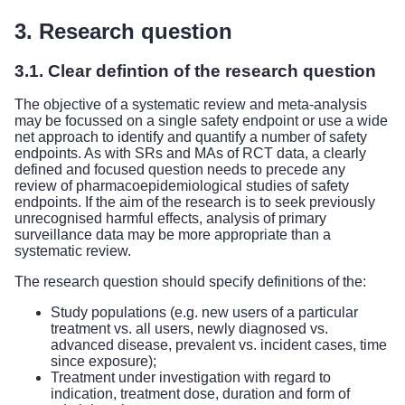
3. Research question
3.1. Clear defintion of the research question
The objective of a systematic review and meta-analysis
may be focussed on a single safety endpoint or use a wide
net approach to identify and quantify a number of safety
endpoints. As with SRs and MAs of RCT data, a clearly
defined and focused question needs to precede any
review of pharmacoepidemiological studies of safety
endpoints. If the aim of the research is to seek previously
unrecognised harmful effects, analysis of primary
surveillance data may be more appropriate than a
systematic review.
The research question should specify definitions of the:
Study populations (e.g. new users of a particular
treatment vs. all users, newly diagnosed vs.
advanced disease, prevalent vs. incident cases, time
since exposure);
Treatment under investigation with regard to
indication, treatment dose, duration and form of