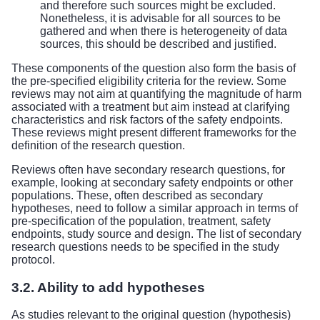
and therefore such sources might be excluded.
Nonetheless, it is advisable for all sources to be
gathered and when there is heterogeneity of data
sources, this should be described and justified.
These components of the question also form the basis of
the pre-specified eligibility criteria for the review. Some
reviews may not aim at quantifying the magnitude of harm
associated with a treatment but aim instead at clarifying
characteristics and risk factors of the safety endpoints.
These reviews might present different frameworks for the
definition of the research question.
Reviews often have secondary research questions, for
example, looking at secondary safety endpoints or other
populations. These, often described as secondary
hypotheses, need to follow a similar approach in terms of
pre-specification of the population, treatment, safety
endpoints, study source and design. The list of secondary
research questions needs to be specified in the study
protocol.
3.2. Ability to add hypotheses
As studies relevant to the original question (hypothesis)