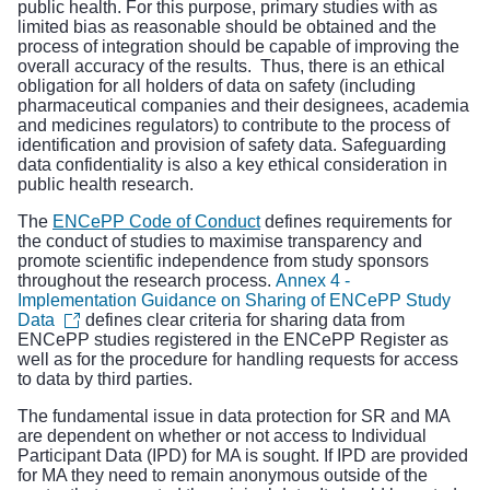
public health. For this purpose, primary studies with as
limited bias as reasonable should be obtained and the
process of integration should be capable of improving the
overall accuracy of the results. Thus, there is an ethical
obligation for all holders of data on safety (including
pharmaceutical companies and their designees, academia
and medicines regulators) to contribute to the process of
identification and provision of safety data. Safeguarding
data confidentiality is also a key ethical consideration in
public health research.
The
ENCePP Code of Conduct
defines requirements for
the conduct of studies to maximise transparency and
promote scientific independence from study sponsors
throughout the research process.
Annex 4 -
Implementation Guidance on Sharing of ENCePP Study
Data
defines clear criteria for sharing data from
ENCePP studies registered in the ENCePP Register as
well as for the procedure for handling requests for access
to data by third parties.
The fundamental issue in data protection for SR and MA
are dependent on whether or not access to Individual
Participant Data (IPD) for MA is sought. If IPD are provided
for MA they need to remain anonymous outside of the