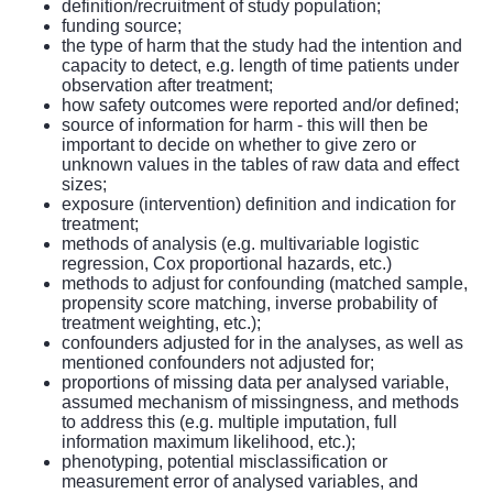
definition/recruitment of study population;
funding source;
the type of harm that the study had the intention and
capacity to detect, e.g. length of time patients under
observation after treatment;
how safety outcomes were reported and/or defined;
source of information for harm - this will then be
important to decide on whether to give zero or
unknown values in the tables of raw data and effect
sizes;
exposure (intervention) definition and indication for
treatment;
methods of analysis (e.g. multivariable logistic
regression, Cox proportional hazards, etc.)
methods to adjust for confounding (matched sample,
propensity score matching, inverse probability of
treatment weighting, etc.);
confounders adjusted for in the analyses, as well as
mentioned confounders not adjusted for;
proportions of missing data per analysed variable,
assumed mechanism of missingness, and methods
to address this (e.g. multiple imputation, full
information maximum likelihood, etc.);
phenotyping, potential misclassification or
measurement error of analysed variables, and