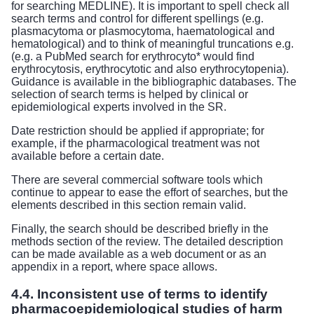
for searching MEDLINE). It is important to spell check all
search terms and control for different spellings (e.g.
plasmacytoma or plasmocytoma, haematological and
hematological) and to think of meaningful truncations e.g.
(e.g. a PubMed search for erythrocyto* would find
erythrocytosis, erythrocytotic and also erythrocytopenia).
Guidance is available in the bibliographic databases. The
selection of search terms is helped by clinical or
epidemiological experts involved in the SR.
Date restriction should be applied if appropriate; for
example, if the pharmacological treatment was not
available before a certain date.
There are several commercial software tools which
continue to appear to ease the effort of searches, but the
elements described in this section remain valid.
Finally, the search should be described briefly in the
methods section of the review. The detailed description
can be made available as a web document or as an
appendix in a report, where space allows.
4.4. Inconsistent use of terms to identify
pharmacoepidemiological studies of harm