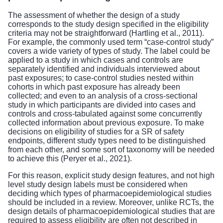
The assessment of whether the design of a study
corresponds to the study design specified in the eligibility
criteria may not be straightforward (Hartling et al., 2011).
For example, the commonly used term “case-control study”
covers a wide variety of types of study. The label could be
applied to a study in which cases and controls are
separately identified and individuals interviewed about
past exposures; to case-control studies nested within
cohorts in which past exposure has already been
collected; and even to an analysis of a cross-sectional
study in which participants are divided into cases and
controls and cross-tabulated against some concurrently
collected information about previous exposure. To make
decisions on eligibility of studies for a SR of safety
endpoints, different study types need to be distinguished
from each other, and some sort of taxonomy will be needed
to achieve this (Peryer et al., 2021).
For this reason, explicit study design features, and not high
level study design labels must be considered when
deciding which types of pharmacoepidemiological studies
should be included in a review. Moreover, unlike RCTs, the
design details of pharmacoepidemiological studies that are
required to assess eligibility are often not described in