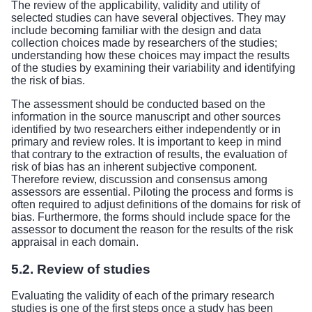
The review of the applicability, validity and utility of
selected studies can have several objectives. They may
include becoming familiar with the design and data
collection choices made by researchers of the studies;
understanding how these choices may impact the results
of the studies by examining their variability and identifying
the risk of bias.
The assessment should be conducted based on the
information in the source manuscript and other sources
identified by two researchers either independently or in
primary and review roles. It is important to keep in mind
that contrary to the extraction of results, the evaluation of
risk of bias has an inherent subjective component.
Therefore review, discussion and consensus among
assessors are essential. Piloting the process and forms is
often required to adjust definitions of the domains for risk of
bias. Furthermore, the forms should include space for the
assessor to document the reason for the results of the risk
appraisal in each domain.
5.2. Review of studies
Evaluating the validity of each of the primary research
studies is one of the first steps once a study has been