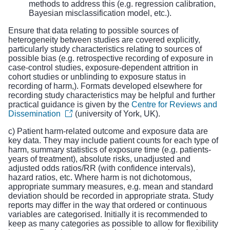
methods to address this (e.g. regression calibration,
Bayesian misclassification model, etc.).
Ensure that data relating to possible sources of
heterogeneity between studies are covered explicitly,
particularly study characteristics relating to sources of
possible bias (e.g. retrospective recording of exposure in
case-control studies, exposure-dependent attrition in
cohort studies or unblinding to exposure status in
recording of harm,). Formats developed elsewhere for
recording study characteristics may be helpful and further
practical guidance is given by the
Centre for Reviews and
Dissemination
(university of York, UK).
c) Patient harm-related outcome and exposure data are
key data. They may include patient counts for each type of
harm, summary statistics of exposure time (e.g. patients-
years of treatment), absolute risks, unadjusted and
adjusted odds ratios/RR (with confidence intervals),
hazard ratios, etc. Where harm is not dichotomous,
appropriate summary measures, e.g. mean and standard
deviation should be recorded in appropriate strata. Study
reports may differ in the way that ordered or continuous
variables are categorised. Initially it is recommended to
keep as many categories as possible to allow for flexibility