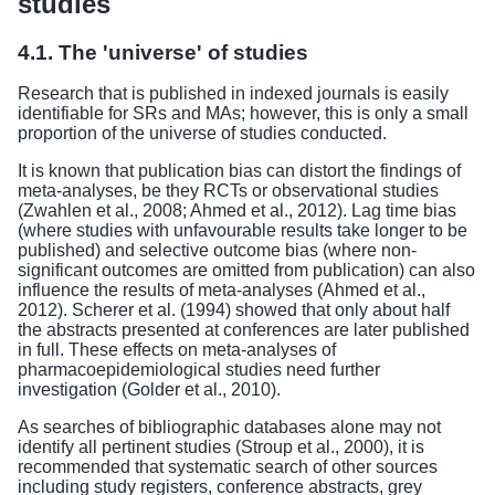
studies
4.1. The 'universe' of studies
Research that is published in indexed journals is easily
identifiable for SRs and MAs; however, this is only a small
proportion of the universe of studies conducted.
It is known that publication bias can distort the findings of
meta-analyses, be they RCTs or observational studies
(Zwahlen et al., 2008; Ahmed et al., 2012). Lag time bias
(where studies with unfavourable results take longer to be
published) and selective outcome bias (where non-
significant outcomes are omitted from publication) can also
influence the results of meta-analyses (Ahmed et al.,
2012). Scherer et al. (1994) showed that only about half
the abstracts presented at conferences are later published
in full. These effects on meta-analyses of
pharmacoepidemiological studies need further
investigation (Golder et al., 2010).
As searches of bibliographic databases alone may not
identify all pertinent studies (Stroup et al., 2000), it is
recommended that systematic search of other sources
including study registers, conference abstracts, grey