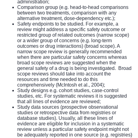
administration;
Comparison group (e.g. head-to-head comparisons
between two treatments, comparison with any
alternative treatment, dose-dependency etc.);
Safety endpoints to be studied. For example, a
review might address a specific safety outcome or
restricted group of related outcomes (narrow scope)
or a wider group of concerns (e.g. long-term
outcomes or drug interactions) (broad scope). A
narrow scope review is generally recommended
when there are particular safety concerns whereas
broad scope reviews are suggested when the
general safety of a drug is being investigated. Broad
scope reviews should take into account the
resources and time needed to do this
comprehensively (McIntosh et al., 2004);
Study designs e.g. cohort studies, case-control
studies, etc. For systematic reviews it is suggested
that all lines of evidence are reviewed;
Study data sources (prospective observational
studies or retrospective data from registries or
database studies). Usually, all these lines of
evidence are eligible for inclusion in a systematic
review unless a particular safety endpoint might not
be adequately reported in one source (e.g. registries)