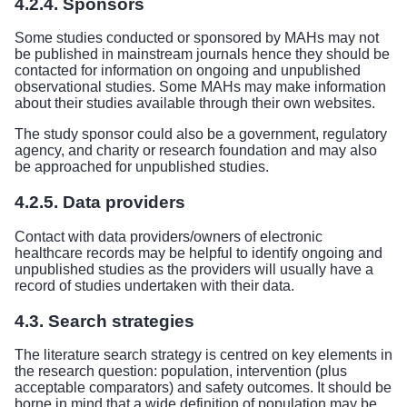
4.2.4. Sponsors
Some studies conducted or sponsored by MAHs may not
be published in mainstream journals hence they should be
contacted for information on ongoing and unpublished
observational studies. Some MAHs may make information
about their studies available through their own websites.
The study sponsor could also be a government, regulatory
agency, and charity or research foundation and may also
be approached for unpublished studies.
4.2.5. Data providers
Contact with data providers/owners of electronic
healthcare records may be helpful to identify ongoing and
unpublished studies as the providers will usually have a
record of studies undertaken with their data.
4.3. Search strategies
The literature search strategy is centred on key elements in
the research question: population, intervention (plus
acceptable comparators) and safety outcomes. It should be
borne in mind that a wide definition of population may be