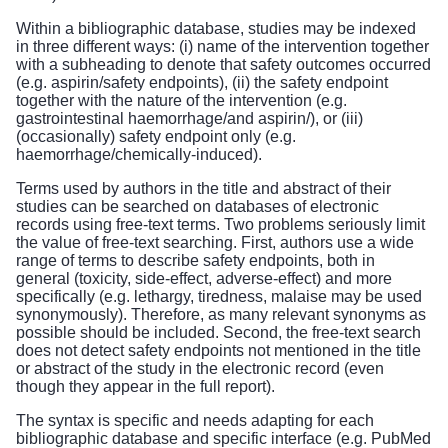
Within a bibliographic database, studies may be indexed
in three different ways: (i) name of the intervention together
with a subheading to denote that safety outcomes occurred
(e.g. aspirin/safety endpoints), (ii) the safety endpoint
together with the nature of the intervention (e.g.
gastrointestinal haemorrhage/and aspirin/), or (iii)
(occasionally) safety endpoint only (e.g.
haemorrhage/chemically-induced).
Terms used by authors in the title and abstract of their
studies can be searched on databases of electronic
records using free-text terms. Two problems seriously limit
the value of free-text searching. First, authors use a wide
range of terms to describe safety endpoints, both in
general (toxicity, side-effect, adverse-effect) and more
specifically (e.g. lethargy, tiredness, malaise may be used
synonymously). Therefore, as many relevant synonyms as
possible should be included. Second, the free-text search
does not detect safety endpoints not mentioned in the title
or abstract of the study in the electronic record (even
though they appear in the full report).
The syntax is specific and needs adapting for each
bibliographic database and specific interface (e.g. PubMed