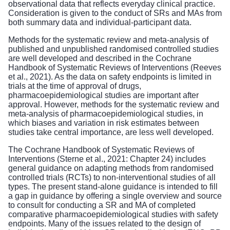
observational data that reflects everyday clinical practice.
Consideration is given to the conduct of SRs and MAs from
both summary data and individual-participant data.
Methods for the systematic review and meta-analysis of
published and unpublished randomised controlled studies
are well developed and described in the Cochrane
Handbook of Systematic Reviews of Interventions (Reeves
et al., 2021). As the data on safety endpoints is limited in
trials at the time of approval of drugs,
pharmacoepidemiological studies are important after
approval. However, methods for the systematic review and
meta-analysis of pharmacoepidemiological studies, in
which biases and variation in risk estimates between
studies take central importance, are less well developed.
The Cochrane Handbook of Systematic Reviews of
Interventions (Sterne et al., 2021: Chapter 24) includes
general guidance on adapting methods from randomised
controlled trials (RCTs) to non-interventional studies of all
types. The present stand-alone guidance is intended to fill
a gap in guidance by offering a single overview and source
to consult for conducting a SR and MA of completed
comparative pharmacoepidemiological studies with safety
endpoints. Many of the issues related to the design of