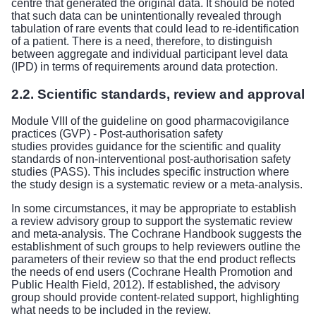
centre that generated the original data. It should be noted
that such data can be unintentionally revealed through
tabulation of rare events that could lead to re-identification
of a patient. There is a need, therefore, to distinguish
between aggregate and individual participant level data
(IPD) in terms of requirements around data protection.
2.2. Scientific standards, review and approval
Module VIII of the guideline on good pharmacovigilance
practices (GVP) - Post-authorisation safety
studies
provides guidance for the scientific and quality
standards of non-interventional post-authorisation safety
studies (PASS). This includes specific instruction where
the study design is a systematic review or a meta-analysis.
In some circumstances, it may be appropriate to establish
a review advisory group to support the systematic review
and meta-analysis. The Cochrane Handbook suggests the
establishment of such groups to help reviewers outline the
parameters of their review so that the end product reflects
the needs of end users (Cochrane Health Promotion and
Public Health Field, 2012). If established, the advisory
group should provide content-related support, highlighting
what needs to be included in the review.