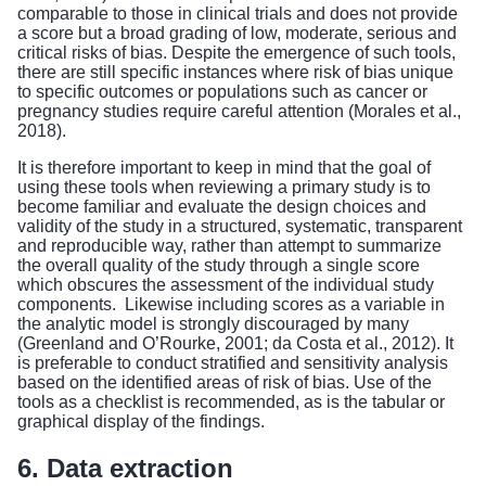
comparable to those in clinical trials and does not provide
a score but a broad grading of low, moderate, serious and
critical risks of bias. Despite the emergence of such tools,
there are still specific instances where risk of bias unique
to specific outcomes or populations such as cancer or
pregnancy studies require careful attention (Morales et al.,
2018).
It is therefore important to keep in mind that the goal of
using these tools when reviewing a primary study is to
become familiar and evaluate the design choices and
validity of the study in a structured, systematic, transparent
and reproducible way, rather than attempt to summarize
the overall quality of the study through a single score
which obscures the assessment of the individual study
components. Likewise including scores as a variable in
the analytic model is strongly discouraged by many
(Greenland and O’Rourke, 2001; da Costa et al., 2012). It
is preferable to conduct stratified and sensitivity analysis
based on the identified areas of risk of bias. Use of the
tools as a checklist is recommended, as is the tabular or
graphical display of the findings.
6. Data extraction