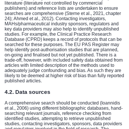
literature (literature not controlled by commercial
publishers) and reference lists are undertaken to ensure
searches are comprehensive (Sterne et al., 2021, chapter
24); Ahmed et al., 2012). Contacting investigators,
MAHs/pharmaceutical industry sponsors, regulators and
key data providers may also help to identify unpublished
studies. For example, the Clinical Practice Research
Database (CPRD) keeps a record of protocols that can be
searched for these purposes. The EU PAS Register may
help identify post-authorisation studies that are planned,
on-going and finalised but not yet published. There is a
trade-off, however, with included safety data obtained from
articles with limited description of the methods used to
adequately judge confounding and bias. As such they are
likely to be deemed at higher risk of bias than fully reported
published articles.
4.2. Data sources
A comprehensive search should be conducted (Ioannidis
et al., 2006) using different bibliographic databases, hand-
searching relevant journals, reference checking from
identified studies, attempting to retrieve unpublished
studies, contacting investigators, sponsors, data providers
and regulators involved in the field of research. The