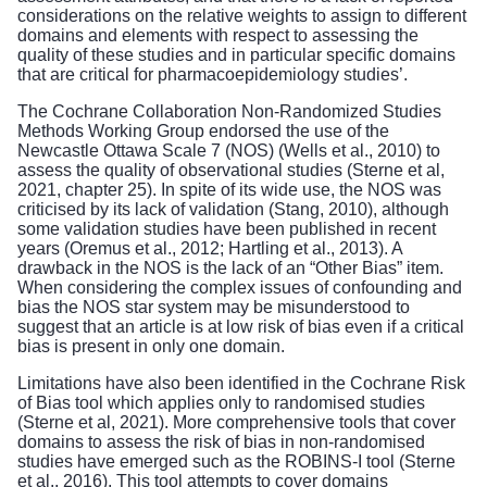
considerations on the relative weights to assign to different
domains and elements with respect to assessing the
quality of these studies and in particular specific domains
that are critical for pharmacoepidemiology studies’.
The Cochrane Collaboration Non-Randomized Studies
Methods Working Group endorsed the use of the
Newcastle Ottawa Scale 7 (NOS) (Wells et al., 2010) to
assess the quality of observational studies (Sterne et al,
2021, chapter 25). In spite of its wide use, the NOS was
criticised by its lack of validation (Stang, 2010), although
some validation studies have been published in recent
years (Oremus et al., 2012; Hartling et al., 2013). A
drawback in the NOS is the lack of an “Other Bias” item.
When considering the complex issues of confounding and
bias the NOS star system may be misunderstood to
suggest that an article is at low risk of bias even if a critical
bias is present in only one domain.
Limitations have also been identified in the Cochrane Risk
of Bias tool which applies only to randomised studies
(Sterne et al, 2021). More comprehensive tools that cover
domains to assess the risk of bias in non-randomised
studies have emerged such as the ROBINS-I tool (Sterne
et al., 2016). This tool attempts to cover domains