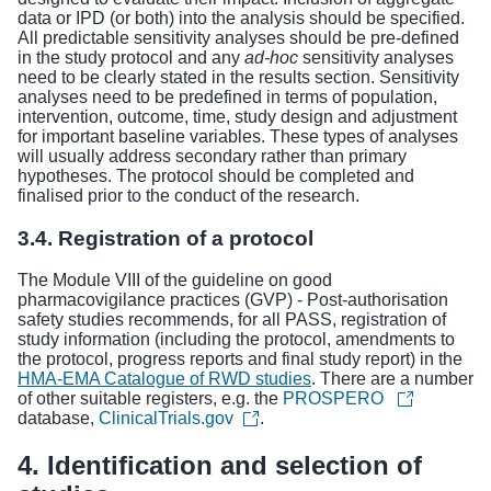
data or IPD (or both) into the analysis should be specified.
All predictable sensitivity analyses should be pre-defined
in the study protocol and any
ad-hoc
sensitivity analyses
need to be clearly stated in the results section. Sensitivity
analyses need to be predefined in terms of population,
intervention, outcome, time, study design and adjustment
for important baseline variables. These types of analyses
will usually address secondary rather than primary
hypotheses. The protocol should be completed and
finalised prior to the conduct of the research.
3.4. Registration of a protocol
The
Module VIII of the guideline on good
pharmacovigilance practices (GVP) - Post-authorisation
safety studies
recommends, for all PASS, registration of
study information (including the protocol, amendments to
the protocol, progress reports and final study report) in the
HMA-EMA Catalogue of RWD studies
. There are a number
of other suitable registers, e.g. the
PROSPERO
database,
ClinicalTrials.gov
.
4. Identification and selection of