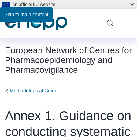
An official EU website
Skip to main content
Menu
European Network of Centres for
Pharmacoepidemiology and
Pharmacovigilance
Methodological Guide
Annex 1. Guidance on
conducting systematic