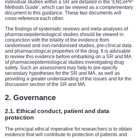
individual studies within a SR are detailed in the ‘ENCePP
Methods Guide’, which can be viewed as a complementary
document to this guidance. These two documents will
cross-reference each other.
The findings of systematic reviews and meta-analyses of
pharmacoepidemiological studies should be viewed in
conjunction with the totality of the evidence from
randomised and non-randomised studies, pre-clinical data
and pharmacological properties of the drug. It is advisable
to review this evidence before embarking on a SR and MA
of pharmacoepidemiological studies investigating drug
safety. Such an assessment may help to pre-specify
secondary hypotheses for the SR and MA, as well as
providing a greater understanding of the issues and for the
discussion section of the SR and MA.
2. Governance
2.1. Ethical conduct, patient and data
protection
The principal ethical imperative for researchers is to obtain
evidence that will contribute to protection of patients and