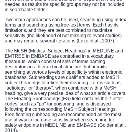
needed as results for specific groups may not be included
in searchable fields.
Two main approaches can be used, searching using index
terms and searching using free-text terms. Each has its
limitations, and they are best combined to maximise
sensitivity (the likelihood of not missing relevant studies)
and may require several iterations (Loke et al., 2007).
The MeSH (Medical Subject Headings) in MEDLINE and
EMTREE in EMBASE are controlled in a vocabulary
thesaurus, which consist of sets of terms naming
descriptors in a hierarchical structure that permits
searching at various levels of specificity within electronic
databases. Subheadings are qualifiers added to MeSH
subject headings to refine their meaning. Terms such as
"aetiology" or "therapy", when combined with a MeSH
heading, give a very precise idea of what an article covers.
The Floating Subheadings (FS) field contains the 2-letter
codes, such as "po" for poisoning, and is displayed
following the corresponding MeSH Subject Headings.
Free floating subheading are recommended as the most
useful way to increase sensitivity when searching for
safety endpoints in MEDLINE and EMBASE (Golder et al.,
2014).