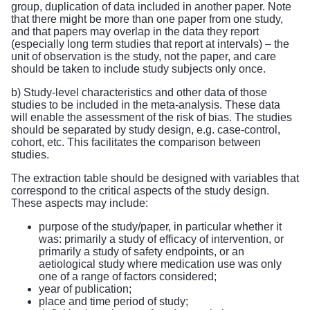
group, duplication of data included in another paper. Note
that there might be more than one paper from one study,
and that papers may overlap in the data they report
(especially long term studies that report at intervals) – the
unit of observation is the study, not the paper, and care
should be taken to include study subjects only once.
b) Study-level characteristics and other data of those
studies to be included in the meta-analysis. These data
will enable the assessment of the risk of bias. The studies
should be separated by study design, e.g. case-control,
cohort, etc. This facilitates the comparison between
studies.
The extraction table should be designed with variables that
correspond to the critical aspects of the study design.
These aspects may include:
purpose of the study/paper, in particular whether it
was: primarily a study of efficacy of intervention, or
primarily a study of safety endpoints, or an
aetiological study where medication use was only
one of a range of factors considered;
year of publication;
place and time period of study;