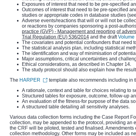
Exposures of interest that need to be pre-specified a
Outcomes of interest that need to be pre-specified an
studies or appropriate codes in database studies (se
Adverse events/reactions that will or will not be coll
or reactions by companies sponsoring a post-authori
practice (GVP) - Management and reporting
of advers
Trial Regulation (EU) 536/2014
and the draft
Volume 1
The covariates and potential confounders that need t
The statistical analysis plan, including statistical 
The identification and way of minimisation of potenti
Major assumptions, critical uncertainties and challeng
Ethical considerations, as described in Chapter 14.
The study protocol should also explain how the results
The
HARPER
template also recommends including in t
A rationale, context and table for choices relating to s
Structured tables for exposure, outcome, follow-up and
An evaluation of the fitness-for purpose of the data s
A structured table detailing all sensitivity analyses.
Various data collection forms including the Case Report For
collection, may be appended to the protocol, providing an e
the CRF will be piloted, tested and finalised. Amendments o
collection methodology. Other forms may be included as ne