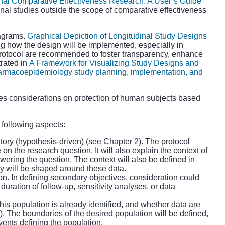
nal Comparative Effectiveness Research: A User’s Guide
ional studies outside the scope of comparative effectiveness
iagrams.
Graphical Depiction of Longitudinal Study Designs
g how the design will be implemented, especially in
e protocol are recommended to foster transparency, enhance
trated in
A Framework for Visualizing Study Designs and
harmacoepidemiology study planning, implementation, and
es considerations on protection of human subjects based
 following aspects:
tory (hypothesis-driven) (see Chapter 2). The protocol
on the research question. It will also explain the context of
wering the question. The context will also be defined in
y will be shaped around these data.
on. In defining secondary objectives, consideration could
uration of follow-up, sensitivity analyses, or data
is population is already identified, and whether data are
. The boundaries of the desired population will be defined,
vents defining the population.