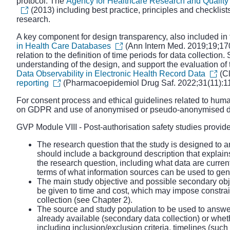
protocol. The
Agency for Healthcare Research and Qualit
(2013) including best practice, principles and checklist
research.
A key component for design transparency, also included in
in Health Care Databases
(Ann Intern Med. 2019;19;170
relation to the definition of time periods for data collect
understanding of the design, and support the evaluation of th
Data Observability in Electronic Health Record Data
(Cl
reporting
(Pharmacoepidemiol Drug Saf. 2022;31(11):1
For consent process and ethical guidelines related to hum
on GDPR and use of anonymised or pseudo-anonymised d
GVP Module VIII - Post
-
authorisation safety studies
provide
The research question that the study is designed to a
should include a background description that explains t
the research question, including what data are curren
terms of what information sources can be used to ge
The main study objective and possible secondary objec
be given to time and cost, which may impose constraint
collection (see Chapter 2).
The source and study population to be used to answer
already available (secondary data collection) or whet
including inclusion/exclusion criteria, timelines (suc