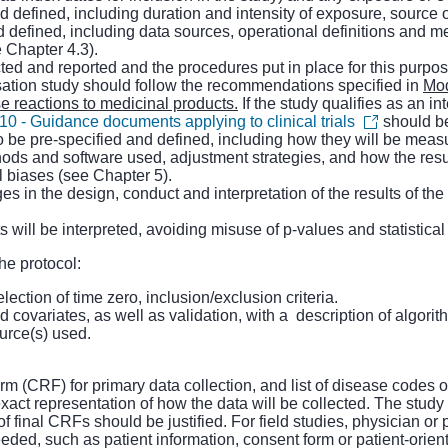
nd defined, including duration and intensity of exposure, source
d defined, including data sources, operational definitions and m
e Chapter 4.3).
ected and reported and the procedures put in place for this purpos
sation study should follow the recommendations specified in
Mod
e reactions to medicinal products.
If the study qualifies as an int
0 - Guidance documents applying to clinical trials
should b
o be pre-specified and defined, including how they will be meas
methods and software used, adjustment strategies, and how the res
al biases (see Chapter 5).
es in the design, conduct and interpretation of the results of t
 will be interpreted, avoiding misuse of p-values and statistical
he protocol:
election of time zero, inclusion/exclusion criteria.
 covariates, as well as validation, with a description of algorit
ource(s) used.
m (CRF) for primary data collection, and list of disease codes o
xact representation of how the data will be collected. The study
f final CRFs should be justified. For field studies, physician o
eded, such as patient information, consent form or patient-orie