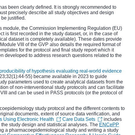
has been clearly defined. It is strongly recommended to
ust precisely describe all study objectives and design
e justified.
is module, the
Commission Implementing Regulation (EU)
t is first recorded in the study dataset, or, in the case of
tical dataset is completely available). These dates provide
 Module VIII of the GVP also details the required format of
emplates for the
protocol
and
final study report
which it
n developed to address research questions related to the
ducibility of hypothesis evaluating real-world evidence
3;32(1):44-55) became available in 2023 to guide
tudy parameters used to create analytical datasets from the
tion of non-interventional study protocols and can facilitate
III and can be used in PASS protocols (or the protocol of
oepidemiology study protocol and the different contents to
 original documents, extent of source data verification, and
s Using Electronic Health
Care Data Sets
includes
 the study design and statistical analyses. The
ENCePP
ng a pharmacoepidemiological study and writing a study