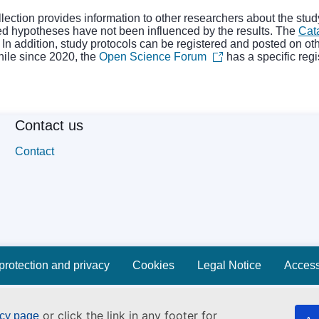
collection provides information to other researchers about the st
ted hypotheses have not been influenced by the results. The
Cat
s. In addition, study protocols can be registered and posted on ot
while since 2020, the
Open Science Forum
has a specific regi
Contact us
Contact
protection and privacy
Cookies
Legal Notice
Accessi
or click the link in any footer for
icy page