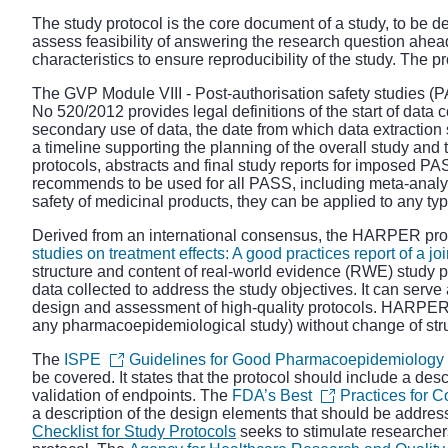
The study protocol is the core document of a study, to be 
assess feasibility of answering the research question ahead
characteristics to ensure reproducibility of the study. Th
The
GVP Module VIII - Post
-
authorisation safety studies (
No 520/2012
provides legal definitions of the start of data c
secondary use of data, the date from which data extraction s
a timeline supporting the planning of the overall study and 
protocols, abstracts and final study reports for imposed P
recommends to be used for all PASS, including meta-analy
safety of medicinal products, they can be applied to any t
Derived from an international consensus, the HARPER prot
studies on treatment effects: A good practices report of a j
structure and content of real-world evidence (RWE) study pr
data collected to address the study objectives. It can serve
design and assessment of high-quality protocols. HARPER i
any pharmacoepidemiological study) without change of stru
The
ISPE
Guidelines for Good Pharmacoepidemiology 
be covered. It states that the protocol should include a desc
validation of endpoints. The
FDA’s Best
Practices for 
a description of the design elements that should be addres
Checklist for Study Protocols
seeks to stimulate researche