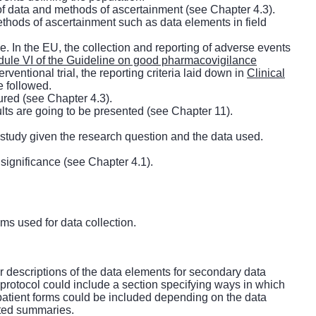
 of data and methods of ascertainment (see Chapter 4.3).
ethods of ascertainment such as data elements in field
e. In the EU, the collection and reporting of adverse events
ule VI of the Guideline on good pharmacovigilance
erventional trial, the reporting criteria laid down in
Clinical
e followed.
ured (see Chapter 4.3).
ults are going to be presented (see Chapter 11).
he study given the research question and the data used.
 significance (see Chapter 4.1).
hms used for data collection.
r descriptions of the data elements for secondary data
 protocol could include a section specifying ways in which
r patient forms could be included depending on the data
nted summaries.