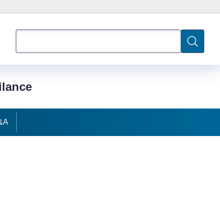
Search
Search
ilance
&A