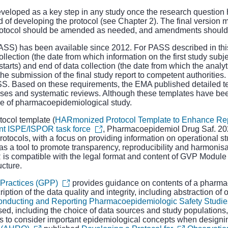
developed as a key step in any study once the research question 
 of developing the protocol (see Chapter 2). The final version m
e protocol should be amended as needed, and amendments should b
PASS)
has been available since 2012. For PASS described in th
ollection (the date from which information on the first study subjec
tarts) and end of data collection (the date from which the analy
the submission of the final study report to competent authorities.
ASS. Based on these requirements, the EMA published detailed t
ses and systematic reviews. Although these templates have bee
ype of pharmacoepidemiological study.
ocol template (
HARmonized Protocol Template to Enhance Repro
oint ISPE/ISPOR task force
, Pharmacoepidemiol Drug Saf. 202
otocols, with a focus on providing information on operational s
 as a tool to promote transparency, reproducibility and harmonisa
s compatible with the legal format and content of GVP Module V
cture.
Practices (GPP)
provides guidance on contents of a pharmac
ription of the data quality and integrity, including abstraction of
Conducting and Reporting Pharmacoepidemiologic Safety Studie
sed, including the choice of data sources and study populations,
rs to consider important epidemiological concepts when designi