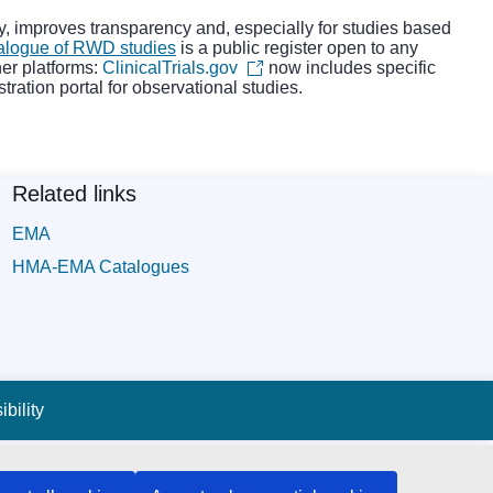
udy, improves transparency and, especially for studies based
alogue of RWD studies
is a public register open to any
her platforms:
ClinicalTrials.gov
now includes specific
stration portal for observational studies.
Related links
EMA
HMA-EMA Catalogues
bility