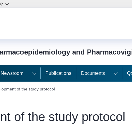
w?
harmacoepidemiology and Pharmacovig
Newsroom
Publications
Documents
Q
lopment of the study protocol
t of the study protocol