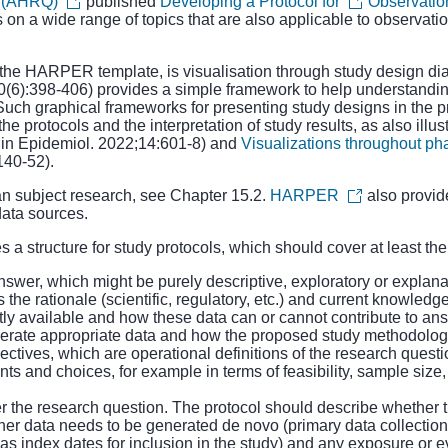
y (AHRQ)
published
Developing a Protocol for
Observatio
s on a wide range of topics that are also applicable to observat
 the HARPER template, is visualisation through study design d
(6):398-406) provides a simple framework to help understandin
ion. Such graphical frameworks for presenting study designs in th
e protocols and the interpretation of study results, as also illus
in Epidemiol. 2022;14:601-8) and
Visualizations throughout p
140-52).
an subject research, see Chapter 15.2.
HARPER
also provid
ata sources.
s a structure for study protocols, which should cover at least the
nswer, which might be purely descriptive, exploratory or explana
he rationale (scientific, regulatory, etc.) and current knowledge 
tly available and how these data can or cannot contribute to ans
nerate appropriate data and how the proposed study methodolog
tives, which are operational definitions of the research questi
s and choices, for example in terms of feasibility, sample size, d
 the research question. The protocol should describe whether th
her data needs to be generated de novo (primary data collection)
h as index dates for inclusion in the study) and any exposure or e