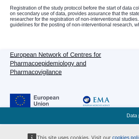
Registration of the study protocol before the start of data 
on secondary use of data, provides assurance that the sta
researcher for the registration of non-interventional studie
guidelines for the posting of non-interventional research, 
European Network of Centres for
Pharmacoepidemiology and
Pharmacovigilance
Data 
This site uses cookies. Visit our
cookies pol