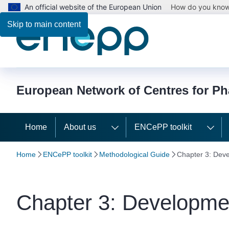
An official website of the European Union
How do you kno
Skip to main content
European Network of Centres for P
Home
About us
ENCePP toolkit
Home
ENCePP toolkit
Methodological Guide
Chapter 3: Deve
Chapter 3: Developmen