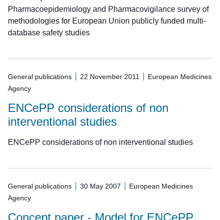
Pharmacoepidemiology and Pharmacovigilance survey of
methodologies for European Union publicly funded multi-
database safety studies
General publications
22 November 2011
European Medicines
Agency
ENCePP considerations of non
interventional studies
ENCePP considerations of non interventional studies
General publications
30 May 2007
European Medicines
Agency
Concept paper - Model for ENCePP