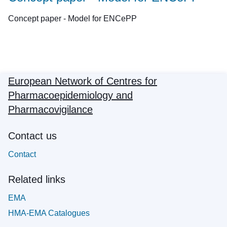
Concept paper - Model for ENCePP
European Network of Centres for
Pharmacoepidemiology and
Pharmacovigilance
Contact us
Contact
Related links
EMA
HMA-EMA Catalogues