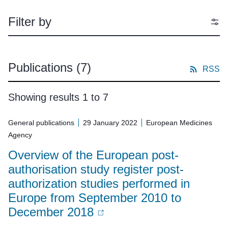
Filter by
Publications
(7)
RSS
Showing results 1 to 7
General publications
29 January 2022
European Medicines
Agency
Overview of the European post-
authorisation study register post-
authorization studies performed in
Europe from September 2010 to
December 2018