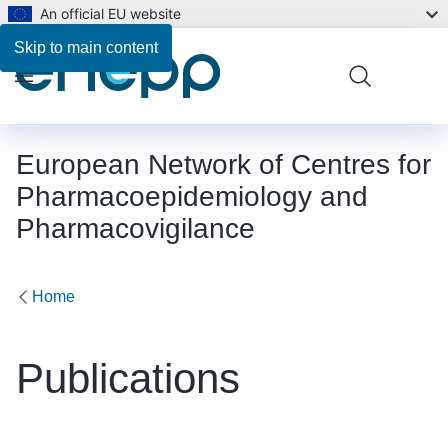
An official EU website
Skip to main content
Menu
European Network of Centres for
Pharmacoepidemiology and
Pharmacovigilance
Home
Publications