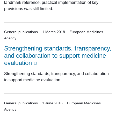
landmark reference, practical implementation of key
provisions was still limited.
General publications
1 March 2018
European Medicines
Agency
Strengthening standards, transparency,
and collaboration to support medicine
evaluation
Strengthening standards, transparency, and collaboration
to support medicine evaluation
General publications
1 June 2016
European Medicines
Agency