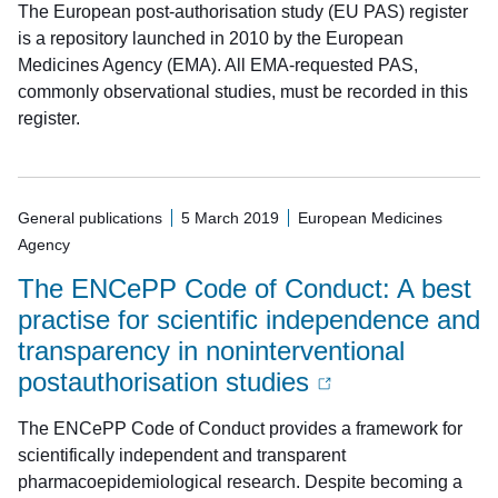
The European post-authorisation study (EU PAS) register
is a repository launched in 2010 by the European
Medicines Agency (EMA). All EMA-requested PAS,
commonly observational studies, must be recorded in this
register.
General publications
5 March 2019
European Medicines
Agency
The ENCePP Code of Conduct: A best
practise for scientific independence and
transparency in noninterventional
postauthorisation studies
The ENCePP Code of Conduct provides a framework for
scientifically independent and transparent
pharmacoepidemiological research. Despite becoming a