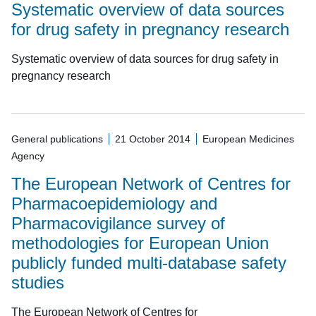
Systematic overview of data sources
for drug safety in pregnancy research
Systematic overview of data sources for drug safety in
pregnancy research
General publications
21 October 2014
European Medicines
Agency
The European Network of Centres for
Pharmacoepidemiology and
Pharmacovigilance survey of
methodologies for European Union
publicly funded multi-database safety
studies
The European Network of Centres for