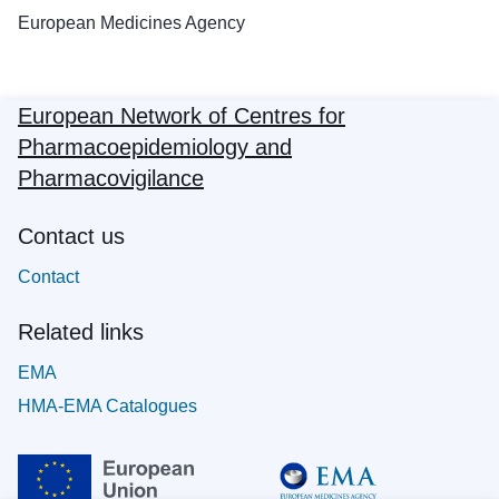
European Medicines Agency
European Network of Centres for
Pharmacoepidemiology and
Pharmacovigilance
Contact us
Contact
Related links
EMA
HMA-EMA Catalogues