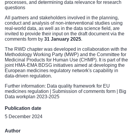
processes, and determining data relevance for research
questions
All partners and stakeholders involved in the planning,
conduct and analysis of non-interventional studies using
real-world data, as well as in the data science field, are
invited to provide their input on the draft document via the
comments form
by
31 January 2025
.
The RWD chapter was developed in collaboration with the
Methodology Working Party (MWP) and the Committee for
Medicinal Products for Human Use (CHMP). It is part of the
joint
HMA-EMA BDSG initiatives
aimed at developing the
European medicines regulatory network's capability in
data-driven regulation.
Further information:
Data quality framework for EU
medicines regulation
|
Submission of comments form
|
Big
Data workplan 2023-2025
Publication date
5 December 2024
Author