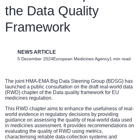
the Data Quality
Framework
NEWS ARTICLE
5 December 2024
European Medicines Agency
1 min read
The joint
HMA-EMA Big Data Steering Group (BDSG)
has
launched a public consultation on the draft real-world data
(RWD) chapter of the Data quality framework for EU
medicines regulation.
This RWD chapter aims to enhance the usefulness of real-
world evidence in regulatory decisions by providing
guidance on assessing the quality of real-world data used
in medicines assessment. It provides recommendations on
evaluating the quality of RWD using metrics,
characterising reliable data-collection systems and