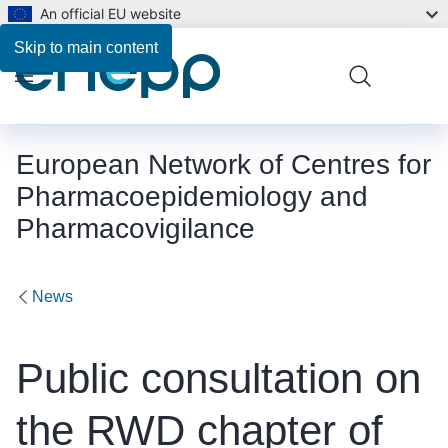
An official EU website
Skip to main content
Menu
European Network of Centres for
Pharmacoepidemiology and
Pharmacovigilance
News
Public consultation on
the RWD chapter of