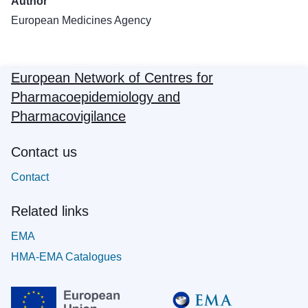
Author
European Medicines Agency
European Network of Centres for
Pharmacoepidemiology and
Pharmacovigilance
Contact us
Contact
Related links
EMA
HMA-EMA Catalogues