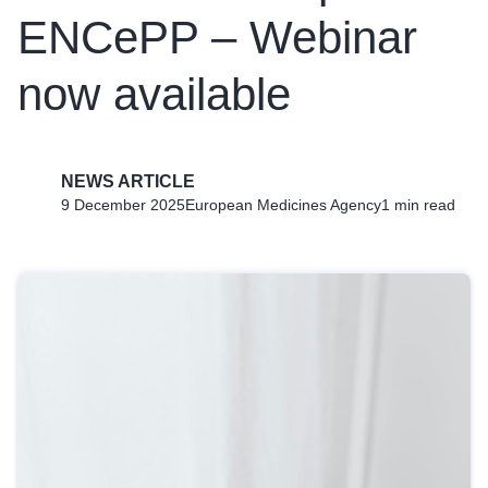
ENCePP – Webinar
now available
NEWS ARTICLE
9 December 2025
European Medicines Agency
1 min read