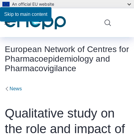
An official EU website
Skip to main content
Menu
European Network of Centres for
Pharmacoepidemiology and
Pharmacovigilance
News
Qualitative study on
the role and impact of