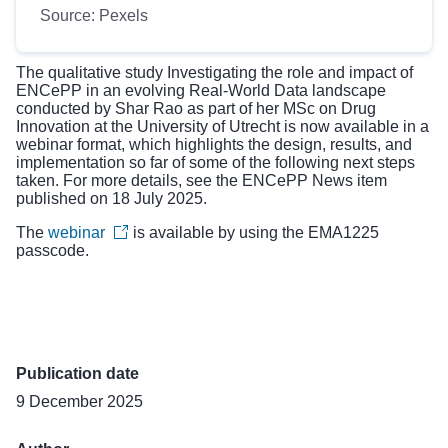
Source: Pexels
The qualitative study
Investigating the role and impact of
ENCePP in an evolving Real-World Data landscape
conducted by Shar Rao as part of her MSc on Drug
Innovation at the University of Utrecht is now available in a
webinar format, which highlights the design, results, and
implementation so far of some of the following next steps
taken. For more details, see the ENCePP
News item
published on 18 July 2025
.
The
webinar
is available by using the EMA1225
passcode.
Publication date
9 December 2025